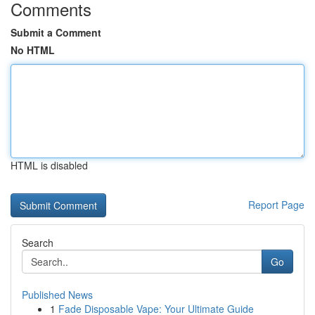
Comments
Submit a Comment
No HTML
HTML is disabled
Report Page
Search
Go
Published News
1
Fade Disposable Vape: Your Ultimate Guide