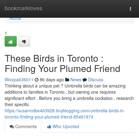
Home
bookmarkloves
Togg
navi
Home
1
These Birds in Toronto :
Finding Your Plumed Friend
lillixvpa636011
86 days ago
News
Discuss
Thinking about a unique pet ? Umbrella birds can be amazing
additions to families in Toronto , but owning one requires
significant effort . Before you bring a umbrella cockatoo , research
their specific
https://susanndbe463928.tinyblogging.com/umbrella-birds-in-
toronto-finding-your-plumed-friend-85461974
Comments
Who Upvoted