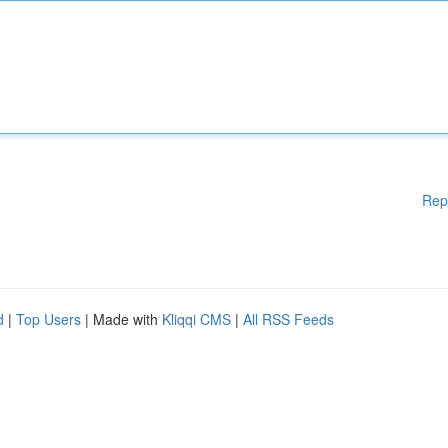
Rep
d
|
Top Users
| Made with
Kliqqi CMS
|
All RSS Feeds