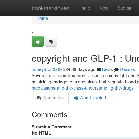
Home
bookmarkloves
Home
New
Submit
Home
1
copyright and GLP-1 : Un
honeyfrto602625
86 days ago
News
Discuss
Several approved treatments , such as copyright and Se
mimicking endogenous chemicals that regulate blood
medications-and-the-class-understanding-the-drugs
Comments
Who Upvoted
Comments
Submit a Comment
No HTML