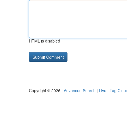
HTML is disabled
Copyright © 2026 |
Advanced Search
|
Live
|
Tag Clou