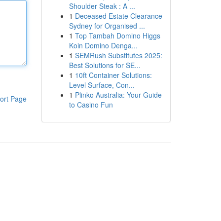
Shoulder Steak : A ...
1
Deceased Estate Clearance
Sydney for Organised ...
1
Top Tambah Domino Higgs
Koin Domino Denga...
1
SEMRush Substitutes 2025:
Best Solutions for SE...
1
10ft Container Solutions:
Level Surface, Con...
1
Plinko Australia: Your Guide
ort Page
to Casino Fun