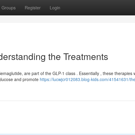
Groups
Register
Login
derstanding the Treatments
maglutide, are part of the GLP-1 class . Essentially , these therapies 
 glucose and promote
https://lucwjcr012083.blog-kids.com/41541631/th