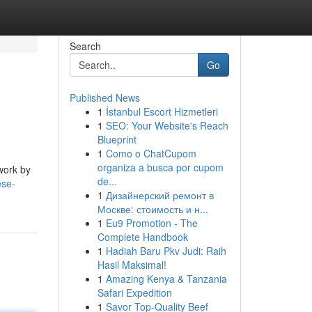
Search
Go
Published News
1
İstanbul Escort Hizmetleri
1
SEO: Your Website's Reach
Blueprint
1
Como o ChatCupom
organiza a busca por cupom
work by
de...
ese-
1
Дизайнерский ремонт в
Москве: стоимость и н...
1
Eu9 Promotion - The
Complete Handbook
1
Hadiah Baru Pkv Judi: Raih
Hasil Maksimal!
1
Amazing Kenya & Tanzania
Safari Expedition
1
Savor Top-Quality Beef