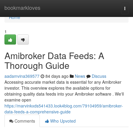
Home
bookmarkloves
Togg
navi
Home
1
Amibroker Data Feeds: A
Thorough Guide
aadamvina369577
84 days ago
News
Discuss
Accessing accurate market data is essential for any Amibroker
investor. This overview explores the available options for
obtaining quality data feeds into your Amibroker software . We'll
examine open
https://marvinkxds541433.look4blog.com/79104959/amibroker-
data-feeds-a-comprehensive-guide
Comments
Who Upvoted