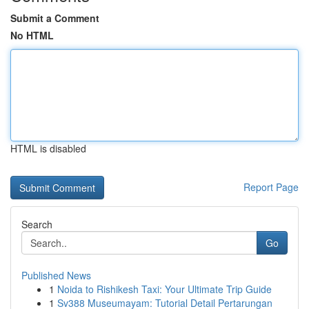
Submit a Comment
No HTML
HTML is disabled
Report Page
Search
Go
Published News
1
Noida to Rishikesh Taxi: Your Ultimate Trip Guide
1
Sv388 Museumayam: Tutorial Detail Pertarungan