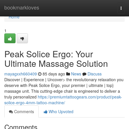
Home
bookmarkloves
Togg
navi
Home
1
Peak Solice Ergo: Your
Ultimate Massage Solution
mayagxxh660409
85 days ago
News
Discuss
Discover | Experience | Uncover> the revolutionary relaxation you
deserve with Peak Solice Ergo, your premier | ultimate | top}
massage unit. This cutting-edge chair is engineered to deliver a
truly personalized
https://premiumtattoogears.com/product/peak-
solice-ergo-4mm-tattoo-machine/
Comments
Who Upvoted
Comments