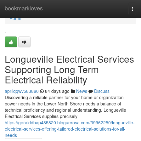
Home
bookmarkloves
Togg
navi
Home
1
Longueville Electrical Services
Supporting Long Term
Electrical Reliability
aprilqqwv583860
84 days ago
News
Discuss
Discovering a reliable partner for your home or organization
power needs in the Lower North Shore needs a balance of
technical proficiency and regional understanding. Longueville
Electrical Services supplies precisely
https://geralddbap485820.bloguerosa.com/39962250/longueville-
electrical-services-offering-tailored-electrical-solutions-for-all-
needs