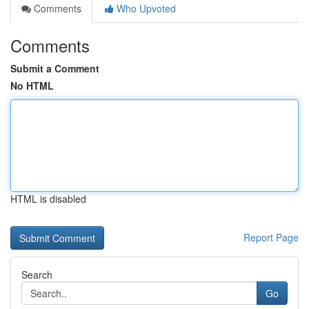
Comments
Who Upvoted
Comments
Submit a Comment
No HTML
HTML is disabled
Report Page
Search
Go