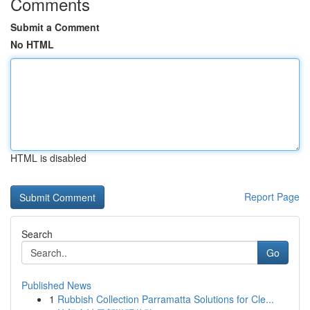
Comments
Submit a Comment
No HTML
HTML is disabled
Report Page
Search
Go
Published News
1
Rubbish Collection Parramatta Solutions for Cle...