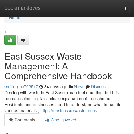
Home
bookmarkloves
Togg
navi
Home
1
East Sussex Waste
Management: A
Comprehensive Handbook
emilierghc703517
84 days ago
News
Discuss
Dealing with waste in East Sussex can feel daunting, but this
resource aims to give a clear explanation of the scheme.
Residents and businesses need to understand what to handle
various materials ,
https://eastsussexwaste.co.uk
Comments
Who Upvoted