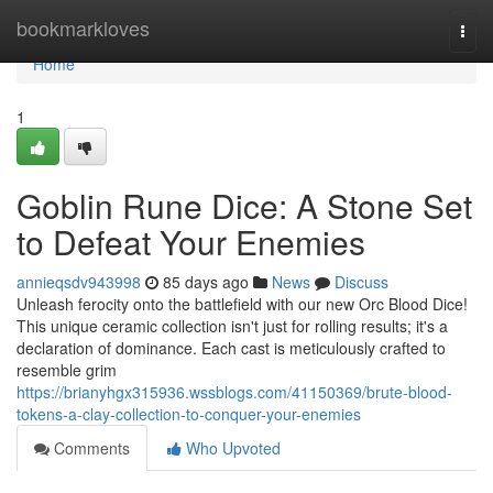
Home
bookmarkloves
Togg
navi
Home
1
Goblin Rune Dice: A Stone Set
to Defeat Your Enemies
annieqsdv943998
85 days ago
News
Discuss
Unleash ferocity onto the battlefield with our new Orc Blood Dice!
This unique ceramic collection isn't just for rolling results; it's a
declaration of dominance. Each cast is meticulously crafted to
resemble grim
https://brianyhgx315936.wssblogs.com/41150369/brute-blood-
tokens-a-clay-collection-to-conquer-your-enemies
Comments
Who Upvoted