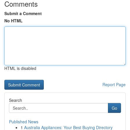
Comments
Submit a Comment
No HTML
HTML is disabled
Report Page
Search
Go
Published News
1
Australia Appliances: Your Best Buying Directory