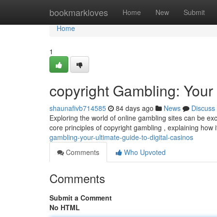
Home
bookmarkloves
Home
New
Submit
Home
1
copyright Gambling: Your 
shaunafivb714585
84 days ago
News
Discuss
Exploring the world of online gambling sites can be exci
core principles of copyright gambling , explaining how
gambling-your-ultimate-guide-to-digital-casinos
Comments
Who Upvoted
Comments
Submit a Comment
No HTML