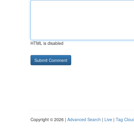
HTML is disabled
Copyright © 2026 |
Advanced Search
|
Live
|
Tag Clou