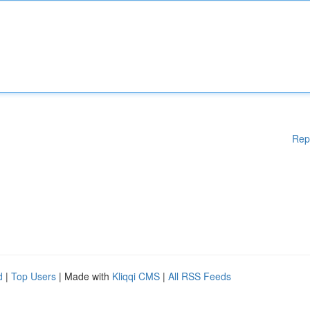
Rep
d
|
Top Users
| Made with
Kliqqi CMS
|
All RSS Feeds