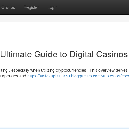
Groups
Register
Login
Ultimate Guide to Digital Casinos
ting , especially when utilizing cryptocurrencies . This overview delves 
 it operates and
https://aoifekupl711350.bloggactivo.com/40335639/copy