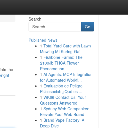
Search
Go
Published News
1
Total Yard Care with Lawn
Mowing Mt Kuring-Gai
1
Fishbone Farms: The
$100/lb THCA Flower
Phenomenon
into the
1
AI Agents: MCP Integration
right-
for Automated Workfl...
1
Evaluación de Peligro
Psicosocial: ¿Qué es ...
1
WK66 Contact Us: Your
Questions Answered
1
Sydney Web Companies:
Elevate Your Web Brand
1
Brand Vape Factory: A
Deep Dive