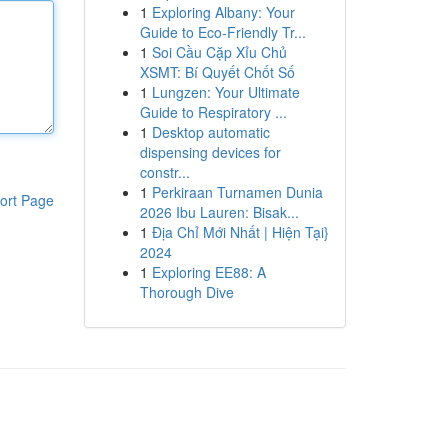
1
Exploring Albany: Your
Guide to Eco-Friendly Tr...
1
Soi Cầu Cặp Xỉu Chủ
XSMT: Bí Quyết Chốt Số
1
Lungzen: Your Ultimate
Guide to Respiratory ...
1
Desktop automatic
dispensing devices for
constr...
1
Perkiraan Turnamen Dunia
ort Page
2026 Ibu Lauren: Bisak...
1
Địa Chỉ Mới Nhất | Hiện Tại}
2024
1
Exploring EE88: A
Thorough Dive