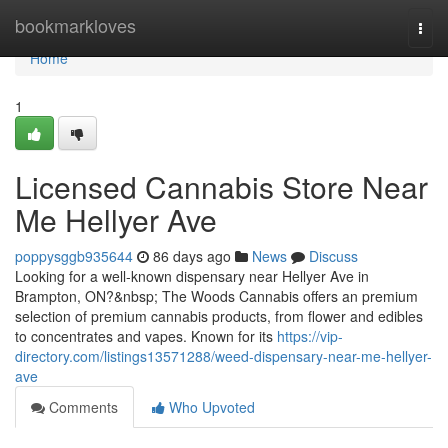
Home
bookmarkloves
Togg
navi
Home
1
Licensed Cannabis Store Near
Me Hellyer Ave
poppysggb935644
86 days ago
News
Discuss
Looking for a well-known dispensary near Hellyer Ave in
Brampton, ON?&nbsp; The Woods Cannabis offers an premium
selection of premium cannabis products, from flower and edibles
to concentrates and vapes. Known for its
https://vip-
directory.com/listings13571288/weed-dispensary-near-me-hellyer-
ave
Comments
Who Upvoted