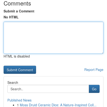
Comments
Submit a Comment
No HTML
HTML is disabled
Report Page
Search
Go
Published News
1
Moss Druid Ceramic Dice: A Nature-Inspired Coll...