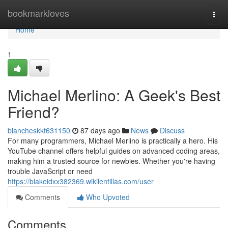
Home
bookmarkloves
Togg
navi
Home
1
Michael Merlino: A Geek's Best
Friend?
blancheskkf631150
87 days ago
News
Discuss
For many programmers, Michael Merlino is practically a hero. His
YouTube channel offers helpful guides on advanced coding areas,
making him a trusted source for newbies. Whether you're having
trouble JavaScript or need
https://blakeidxx382369.wikilentillas.com/user
Comments
Who Upvoted
Comments