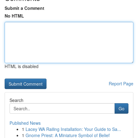
Submit a Comment
No HTML
HTML is disabled
Report Page
Search
Go
Published News
1
Lacey WA Railing Installation: Your Guide to Sa...
1
Gnome Priest: A Miniature Symbol of Belief