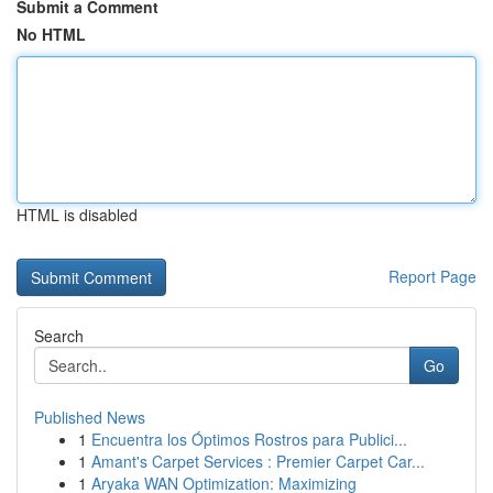
Submit a Comment
No HTML
HTML is disabled
Report Page
Search
Go
Published News
1
Encuentra los Óptimos Rostros para Publici...
1
Amant's Carpet Services : Premier Carpet Car...
1
Aryaka WAN Optimization: Maximizing