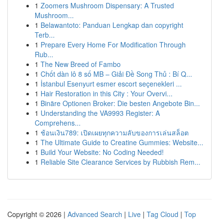
1
Zoomers Mushroom Dispensary: A Trusted
Mushroom...
1
Belawantoto: Panduan Lengkap dan copyright
Terb...
1
Prepare Every Home For Modification Through
Rub...
1
The New Breed of Fambo
1
Chốt dàn lô 8 số MB – Giải Đề Song Thủ : Bí Q...
1
İstanbul Esenyurt esmer escort seçenekleri ...
1
Hair Restoration in this City : Your Overvi...
1
Binäre Optionen Broker: Die besten Angebote Bin...
1
Understanding the VA9993 Register: A
Comprehens...
1
ช้อนเงิน789: เปิดเผยทุกความลับของการเล่นสล็อต
1
The Ultimate Guide to Creatine Gummies: Website...
1
Build Your Website: No Coding Needed!
1
Reliable Site Clearance Services by Rubbish Rem...
Copyright © 2026 |
Advanced Search
|
Live
|
Tag Cloud
|
Top