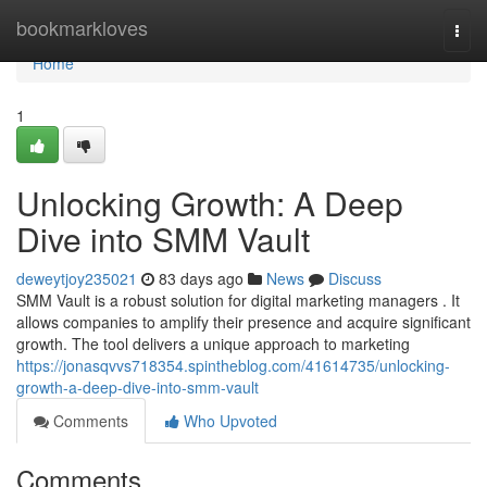
Home
bookmarkloves
Togg
navi
Home
1
Unlocking Growth: A Deep
Dive into SMM Vault
deweytjoy235021
83 days ago
News
Discuss
SMM Vault is a robust solution for digital marketing managers . It
allows companies to amplify their presence and acquire significant
growth. The tool delivers a unique approach to marketing
https://jonasqvvs718354.spintheblog.com/41614735/unlocking-
growth-a-deep-dive-into-smm-vault
Comments
Who Upvoted
Comments