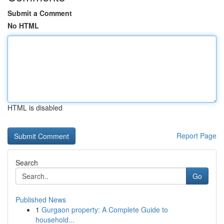
Submit a Comment
No HTML
HTML is disabled
Report Page
Search
Go
Published News
1
Gurgaon property: A Complete Guide to
household...