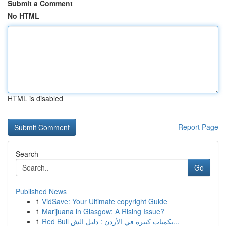
Submit a Comment
No HTML
HTML is disabled
Report Page
Search
Go
Published News
1
VidSave: Your Ultimate copyright Guide
1
Marijuana in Glasgow: A Rising Issue?
1
Red Bull بكميات كبيرة في الأردن : دليل الش...