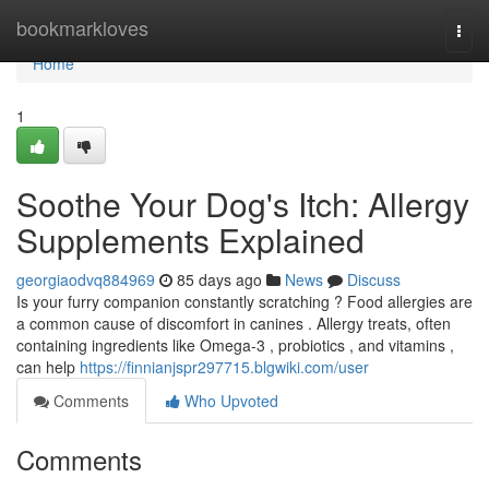
Home
bookmarkloves
Togg
navi
Home
1
Soothe Your Dog's Itch: Allergy
Supplements Explained
georgiaodvq884969
85 days ago
News
Discuss
Is your furry companion constantly scratching ? Food allergies are
a common cause of discomfort in canines . Allergy treats, often
containing ingredients like Omega-3 , probiotics , and vitamins ,
can help
https://finnianjspr297715.blgwiki.com/user
Comments
Who Upvoted
Comments