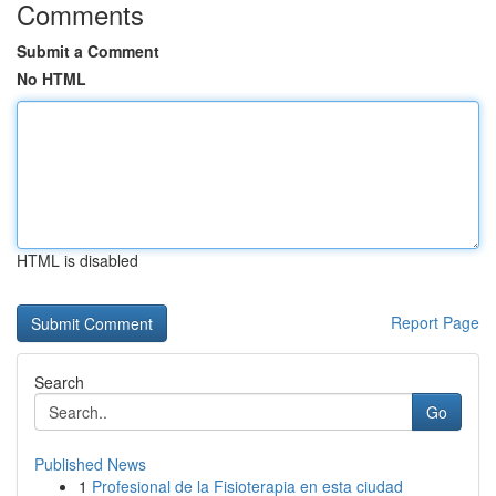
Comments
Submit a Comment
No HTML
HTML is disabled
Report Page
Search
Go
Published News
1
Profesional de la Fisioterapia en esta ciudad