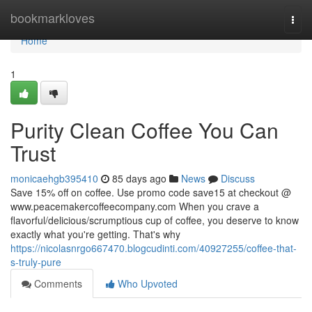
Home
bookmarkloves
Togg
navi
Home
1
Purity Clean Coffee You Can
Trust
monicaehgb395410
85 days ago
News
Discuss
Save 15% off on coffee. Use promo code save15 at checkout @
www.peacemakercoffeecompany.com When you crave a
flavorful/delicious/scrumptious cup of coffee, you deserve to know
exactly what you're getting. That's why
https://nicolasnrgo667470.blogcudinti.com/40927255/coffee-that-
s-truly-pure
Comments
Who Upvoted