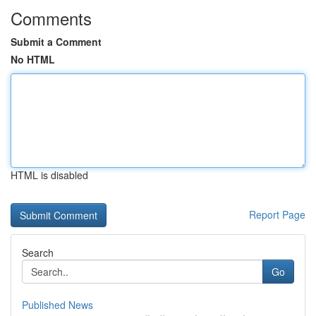
Comments
Submit a Comment
No HTML
HTML is disabled
Report Page
Search
Go
Published News