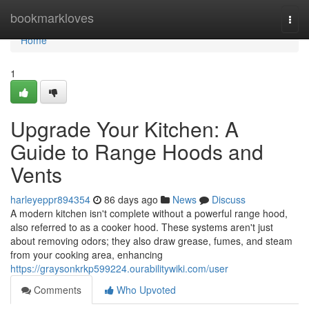
Home
bookmarkloves
Togg
navi
Home
1
Upgrade Your Kitchen: A
Guide to Range Hoods and
Vents
harleyeppr894354
86 days ago
News
Discuss
A modern kitchen isn't complete without a powerful range hood,
also referred to as a cooker hood. These systems aren't just
about removing odors; they also draw grease, fumes, and steam
from your cooking area, enhancing
https://graysonkrkp599224.ourabilitywiki.com/user
Comments
Who Upvoted