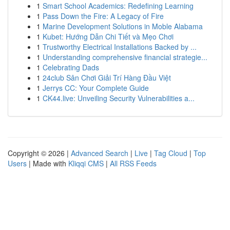
1
Smart School Academics: Redefining Learning
1
Pass Down the Fire: A Legacy of Fire
1
Marine Development Solutions in Moble Alabama
1
Kubet: Hướng Dẫn Chi Tiết và Mẹo Chơi
1
Trustworthy Electrical Installations Backed by ...
1
Understanding comprehensive financial strategie...
1
Celebrating Dads
1
24club Sân Chơi Giải Trí Hàng Đầu Việt
1
Jerrys CC: Your Complete Guide
1
CK44.live: Unveiling Security Vulnerabilities a...
Copyright © 2026 |
Advanced Search
|
Live
|
Tag Cloud
|
Top
Users
| Made with
Kliqqi CMS
|
All RSS Feeds