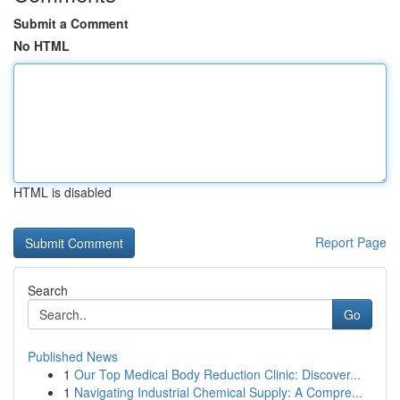
Submit a Comment
No HTML
HTML is disabled
Report Page
Search
Go
Published News
1
Our Top Medical Body Reduction Clinic: Discover...
1
Navigating Industrial Chemical Supply: A Compre...