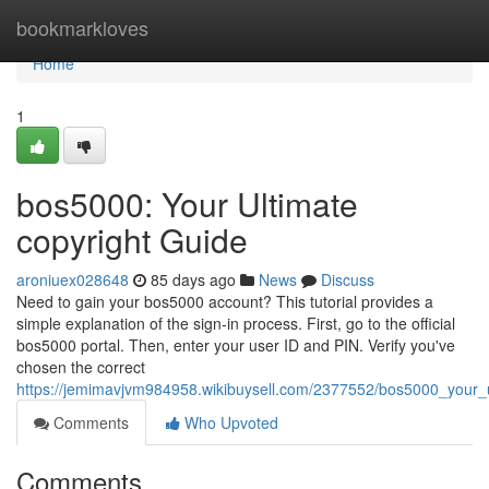
Home
bookmarkloves
Home
1
bos5000: Your Ultimate
copyright Guide
aroniuex028648
85 days ago
News
Discuss
Need to gain your bos5000 account? This tutorial provides a
simple explanation of the sign-in process. First, go to the official
bos5000 portal. Then, enter your user ID and PIN. Verify you've
chosen the correct
https://jemimavjvm984958.wikibuysell.com/2377552/bos5000_your_u
Comments
Who Upvoted
Comments