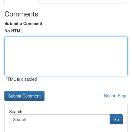
Comments
Submit a Comment
No HTML
HTML is disabled
Report Page
Search
Go