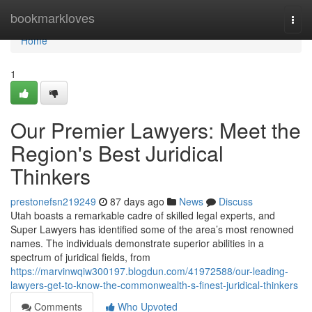
Home
bookmarkloves
Togg
navi
Home
1
Our Premier Lawyers: Meet the
Region's Best Juridical
Thinkers
prestonefsn219249
87 days ago
News
Discuss
Utah boasts a remarkable cadre of skilled legal experts, and
Super Lawyers has identified some of the area’s most renowned
names. The individuals demonstrate superior abilities in a
spectrum of juridical fields, from
https://marvinwqiw300197.blogdun.com/41972588/our-leading-
lawyers-get-to-know-the-commonwealth-s-finest-juridical-thinkers
Comments
Who Upvoted