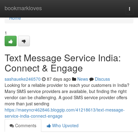
Home
bookmarkloves
Togg
navi
Home
1
Text Message Service India:
Connect & Engage
sashaueke246570
87 days ago
News
Discuss
Looking for a reliable provider to reach your customers in India?
Many SMS service providers are available, but finding the right
vendor can be challenging. A good SMS service provider offers
more than just sending
https://maeyncr462846.bloggip.com/41218613/text-message-
service-india-connect-engage
Comments
Who Upvoted