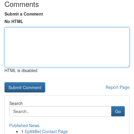
Comments
Submit a Comment
No HTML
HTML is disabled
Report Page
Search
Go
Published News
1
Ep88Bet Contact Page