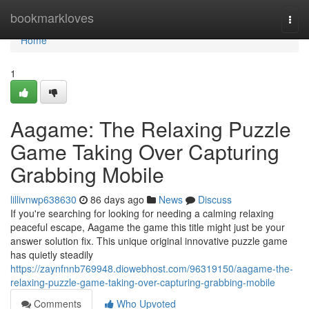
Home
bookmarkloves
Togg
navi
Home
1
Aagame: The Relaxing Puzzle
Game Taking Over Capturing
Grabbing Mobile
lillivnwp638630
86 days ago
News
Discuss
If you're searching for looking for needing a calming relaxing
peaceful escape, Aagame the game this title might just be your
answer solution fix. This unique original innovative puzzle game
has quietly steadily
https://zaynfnnb769948.diowebhost.com/96319150/aagame-the-
relaxing-puzzle-game-taking-over-capturing-grabbing-mobile
Comments
Who Upvoted