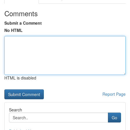
Comments
Submit a Comment
No HTML
HTML is disabled
Report Page
Search
Go