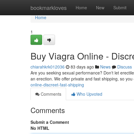
Home
bookmarkloves
Home
New
Submit
Home
1
Buy Viagra Online - Discr
chiarahkrk012036
83 days ago
News
Discuss
Are you seeking sexual performance? Don't let erectile 
an erection. We offer private and fast shipping, so yo
online-discreet-fast-shipping
Comments
Who Upvoted
Comments
Submit a Comment
No HTML