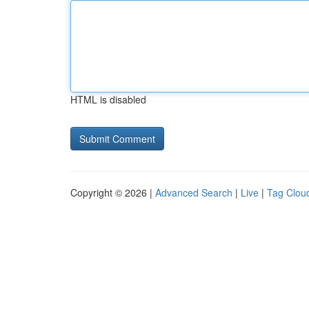
HTML is disabled
Copyright © 2026 |
Advanced Search
|
Live
|
Tag Clou