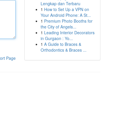
Lengkap dan Terbaru
1
How to Set Up a VPN on
Your Android Phone: A St...
1
Premium Photo Booths for
the City of Angels...
1
Leading Interior Decorators
in Gurgaon : Yo...
1
A Guide to Braces &
Orthodontics & Braces ...
ort Page