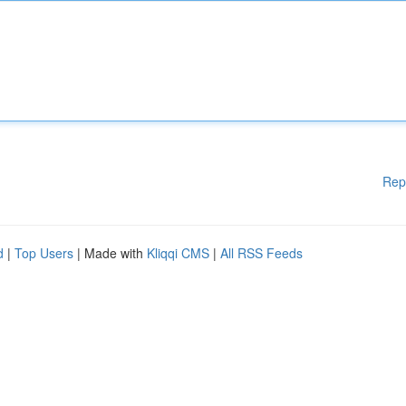
Rep
d
|
Top Users
| Made with
Kliqqi CMS
|
All RSS Feeds