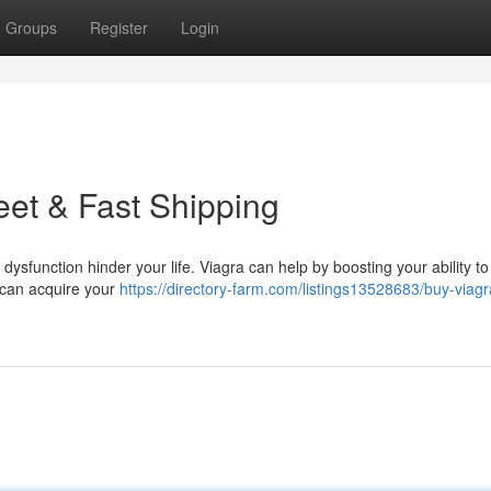
Groups
Register
Login
eet & Fast Shipping
dysfunction hinder your life. Viagra can help by boosting your ability t
u can acquire your
https://directory-farm.com/listings13528683/buy-viagr