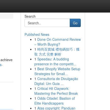
Search
Go
Published News
1
Done On Command Review
– Worth Buying?
1
時尚百貨城 禮包碼技巧：獲
取 方式 完整 解析
1
Speedau: A budding
o achieve
presence in the competiti...
a-
1
Best Shopify Website Setup
Strategies for Small...
1
Consultoria de Divulgação
Digital: Um Guia ...
1
Critical Hit Claywork:
Mastering the Perfect Break
1
Odds Citadel: Bastion of
Elite Handicappers
1
Atas copyright: Panduan