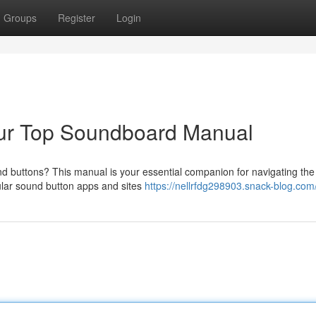
Groups
Register
Login
ur Top Soundboard Manual
nd buttons? This manual is your essential companion for navigating the 
lar sound button apps and sites
https://nellrfdg298903.snack-blog.com/