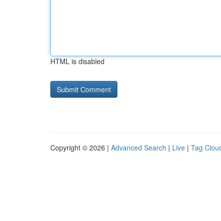
HTML is disabled
Copyright © 2026 |
Advanced Search
|
Live
|
Tag Clou