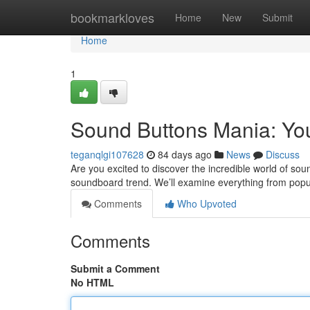
Home
bookmarkloves
Home
New
Submit
Home
1
Sound Buttons Mania: Yo
teganqlgi107628
84 days ago
News
Discuss
Are you excited to discover the incredible world of sou
soundboard trend. We’ll examine everything from popu
Comments
Who Upvoted
Comments
Submit a Comment
No HTML