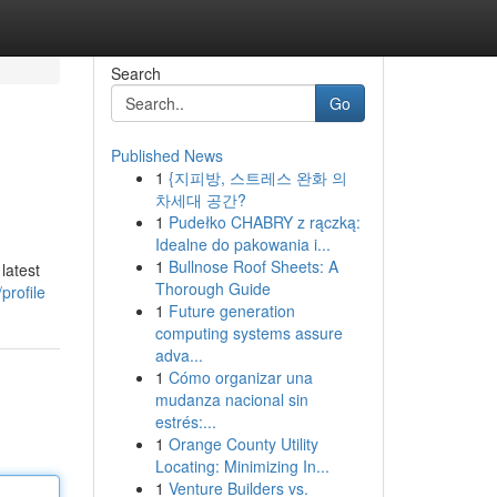
Search
Go
Published News
1
{지피방, 스트레스 완화 의
차세대 공간?
1
Pudełko CHABRY z rączką:
Idealne do pakowania i...
1
Bullnose Roof Sheets: A
latest
Thorough Guide
profile
1
Future generation
computing systems assure
adva...
1
Cómo organizar una
mudanza nacional sin
estrés:...
1
Orange County Utility
Locating: Minimizing In...
1
Venture Builders vs.