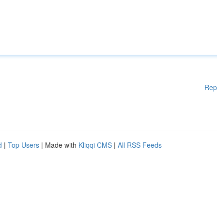
Rep
d
|
Top Users
| Made with
Kliqqi CMS
|
All RSS Feeds