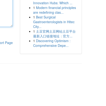
Innovation Hubs: Which ...
1
Modern financial principles
are redefining clas...
1
Best Surgical
Gastroenterologists in Hitec
City...
1
土豆官网土豆网站土豆平台
最新入口链接地址：官方...
1
Discovering Optimism :
ort Page
Comprehensive Depe...