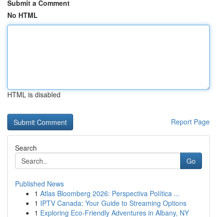
Submit a Comment
No HTML
HTML is disabled
Report Page
Search
Go
Published News
1
Atlas Bloomberg 2026: Perspectiva Política ...
1
IPTV Canada: Your Guide to Streaming Options
1
Exploring Eco-Friendly Adventures in Albany, NY