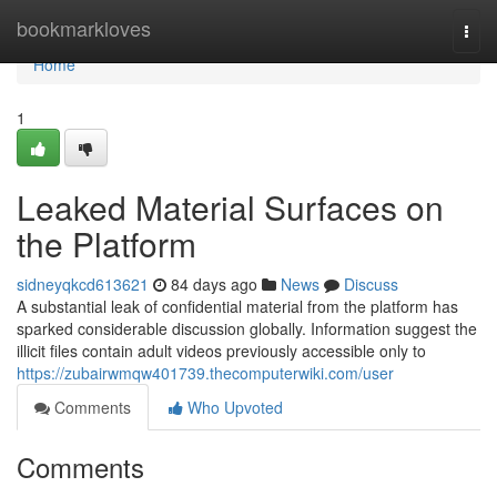
Home
bookmarkloves
Togg
navi
Home
1
Leaked Material Surfaces on
the Platform
sidneyqkcd613621
84 days ago
News
Discuss
A substantial leak of confidential material from the platform has
sparked considerable discussion globally. Information suggest the
illicit files contain adult videos previously accessible only to
https://zubairwmqw401739.thecomputerwiki.com/user
Comments
Who Upvoted
Comments