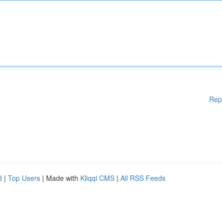
Rep
d
|
Top Users
| Made with
Kliqqi CMS
|
All RSS Feeds