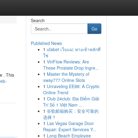
Search
Go
Published News
1
ufabet เว็บแม่: ทางเข้าหลักที่
ใช่
1
ViriFlow Reviews: Are
These Prostate Drop Ingre...
1
Master the Mystery of
w . This
xway777 Online Slots
web-
1
Unraveling EE88: A Cryptic
Online Trend
1
Club 24club: Địa Điểm Giải
Trí Số 1 Việt Nam ...
1
谷歌邮箱购买：安全可靠的
选择？
1
Las Vegas Garage Door
Repair: Expert Services Y...
1
Long Beach Employee