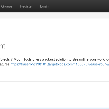
Groups
Register
Login
nt
projects ? Moon Tools offers a robust solution to streamline your workflo
eatures
https://fraserlxtg198101.targetblogs.com/41606757/ease-your-