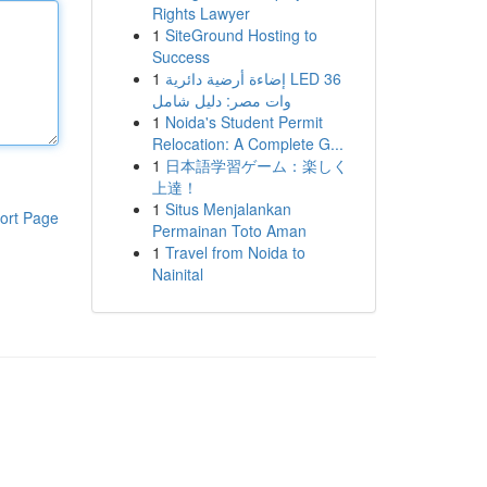
Rights Lawyer
1
SiteGround Hosting to
Success
1
إضاءة أرضية دائرية LED 36
وات مصر: دليل شامل
1
Noida's Student Permit
Relocation: A Complete G...
1
日本語学習ゲーム：楽しく
上達！
1
Situs Menjalankan
ort Page
Permainan Toto Aman
1
Travel from Noida to
Nainital