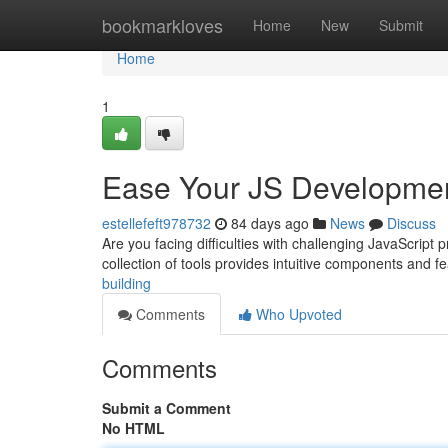
Home
bookmarkloves
Home
New
Submit
Home
1
Ease Your JS Developme
estellefeft978732
84 days ago
News
Discuss
Are you facing difficulties with challenging JavaScript 
collection of tools provides intuitive components and f
building
Comments
Who Upvoted
Comments
Submit a Comment
No HTML