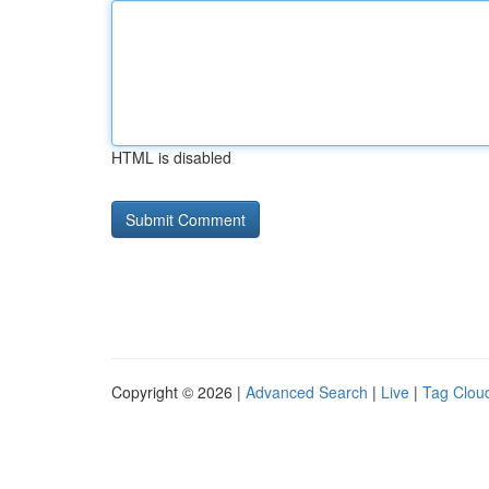
HTML is disabled
Copyright © 2026 |
Advanced Search
|
Live
|
Tag Clou