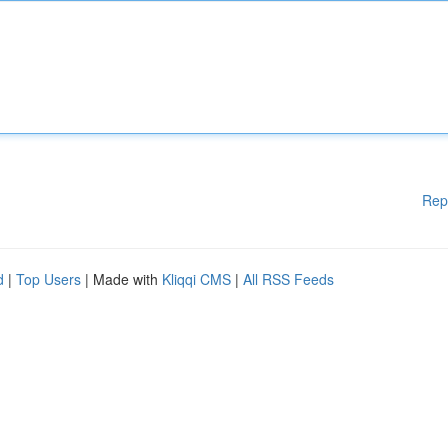
Rep
d
|
Top Users
| Made with
Kliqqi CMS
|
All RSS Feeds