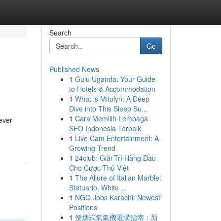
Search
Go
Published News
1
Gulu Uganda: Your Guide
to Hotels & Accommodation
1
What is Mitolyn: A Deep
Dive into This Sleep Su...
1
Cara Memilih Lembaga
ever
SEO Indonesia Terbaik
1
Live Cam Entertainment: A
Growing Trend
1
24club: Giải Trí Hàng Đầu
Cho Cược Thủ Việt
1
The Allure of Italian Marble:
Statuario, White ...
1
NGO Jobs Karachi: Newest
Positions
1
便攜式氧氣機選購指南：新