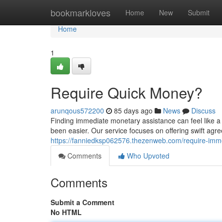
Home
bookmarkloves
Home
New
Submit
Home
1
Require Quick Money?
arunqous572200
85 days ago
News
Discuss
Finding immediate monetary assistance can feel like a
been easier. Our service focuses on offering swift a
https://fanniedksp062576.thezenweb.com/require-im
Comments
Who Upvoted
Comments
Submit a Comment
No HTML