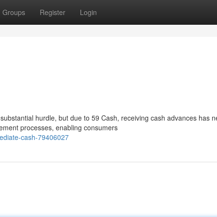
Groups
Register
Login
 substantial hurdle, but due to 59 Cash, receiving cash advances has n
greement processes, enabling consumers
mediate-cash-79406027