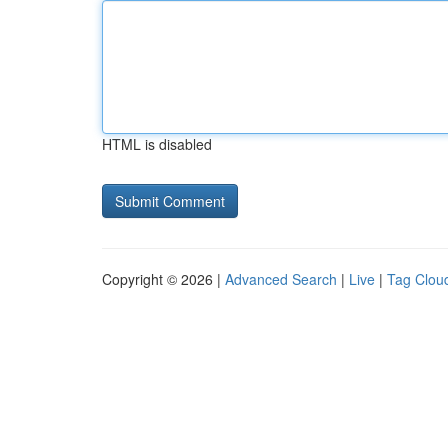
HTML is disabled
Copyright © 2026 |
Advanced Search
|
Live
|
Tag Clou