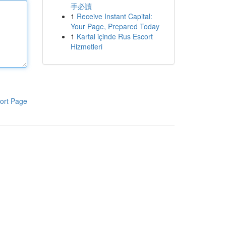
手必讀
1
Receive Instant Capital:
Your Page, Prepared Today
1
Kartal içinde Rus Escort
Hizmetleri
ort Page