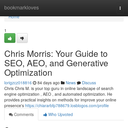
Home
bookmarkloves
Togg
navi
Home
1
Chris Morris: Your Guide to
SEO, AEO, and Generative
Optimization
lorigzcz018816
84 days ago
News
Discuss
Chris Chris M. is your top guru in online landscape of search
engine optimization , AEO , and automated optimization. He
provides practical insights on methods for improve your online
presence's
https://chiararbfp788679.losblogos.com/profile
Comments
Who Upvoted