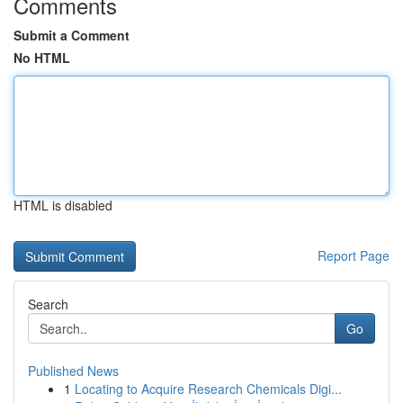
Comments
Submit a Comment
No HTML
HTML is disabled
Report Page
Search
Go
Published News
1
Locating to Acquire Research Chemicals Digi...