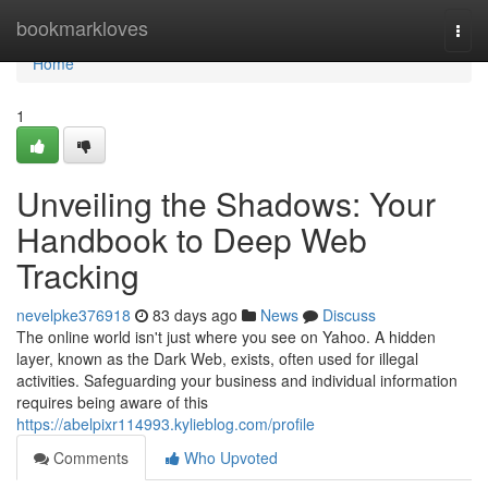
Home
bookmarkloves
Togg
navi
Home
1
Unveiling the Shadows: Your
Handbook to Deep Web
Tracking
nevelpke376918
83 days ago
News
Discuss
The online world isn't just where you see on Yahoo. A hidden
layer, known as the Dark Web, exists, often used for illegal
activities. Safeguarding your business and individual information
requires being aware of this
https://abelpixr114993.kylieblog.com/profile
Comments
Who Upvoted