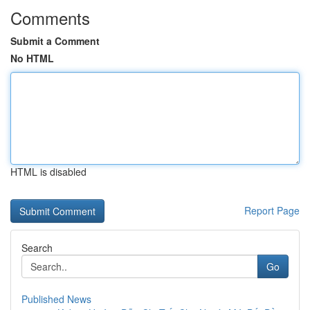
Comments
Submit a Comment
No HTML
HTML is disabled
Report Page
Search
Go
Published News