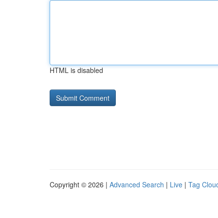
HTML is disabled
Copyright © 2026 |
Advanced Search
|
Live
|
Tag Clou