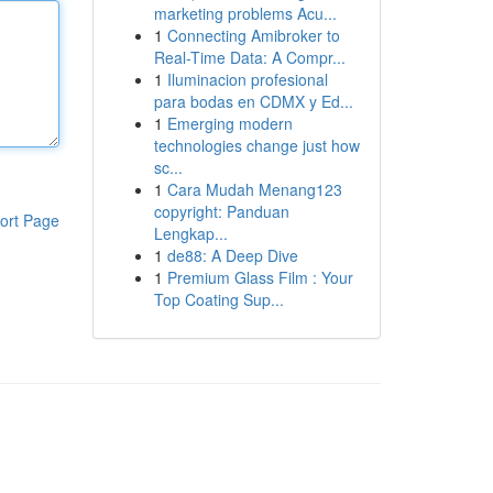
marketing problems Acu...
1
Connecting Amibroker to
Real-Time Data: A Compr...
1
Iluminacion profesional
para bodas en CDMX y Ed...
1
Emerging modern
technologies change just how
sc...
1
Cara Mudah Menang123
copyright: Panduan
ort Page
Lengkap...
1
de88: A Deep Dive
1
Premium Glass Film : Your
Top Coating Sup...