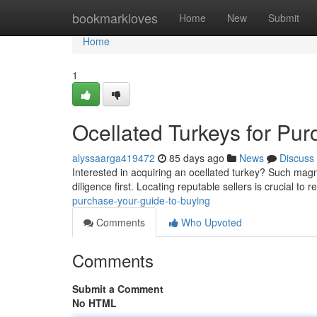
Home
bookmarkloves
Home
New
Submit
Home
1
Ocellated Turkeys for Pu
alyssaarga419472
85 days ago
News
Discuss
Interested in acquiring an ocellated turkey? Such magni
diligence first. Locating reputable sellers is crucial to 
purchase-your-guide-to-buying
Comments
Who Upvoted
Comments
Submit a Comment
No HTML