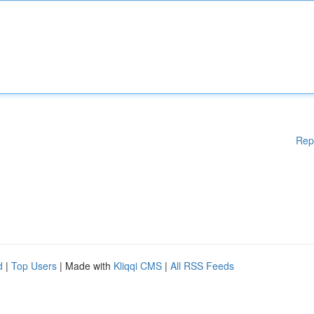
Rep
d
|
Top Users
| Made with
Kliqqi CMS
|
All RSS Feeds