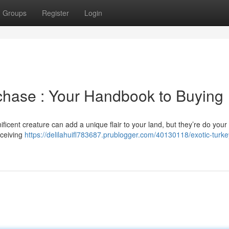
Groups
Register
Login
rchase : Your Handbook to Buying
ficent creature can add a unique flair to your land, but they’re do your
receiving
https://delilahuifl783687.prublogger.com/40130118/exotic-turke