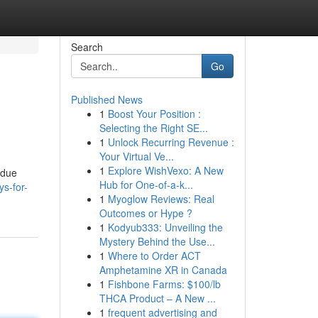
Search
Go
Published News
1
Boost Your Position :
Selecting the Right SE...
1
Unlock Recurring Revenue :
Your Virtual Ve...
1
Explore WishVexo: A New
 due
Hub for One-of-a-k...
ys-for-
1
Myoglow Reviews: Real
Outcomes or Hype ?
1
Kodyub333: Unveiling the
Mystery Behind the Use...
1
Where to Order ACT
Amphetamine XR in Canada
1
Fishbone Farms: $100/lb
THCA Product – A New ...
1
frequent advertising and