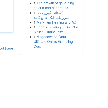
1
The growth of governing
criteria and adherence ...
1
پاکستانی گھروں کی
ضروریات: ایک جامع گائیڈ
1
Markham Heating and AC
1
F168 – Leading on line Spin
& Slot Gaming Platf...
1
Megadewa88: Your
Ultimate Online Gambling
Desti...
ort Page