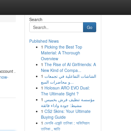
Search
Go
Published News
1
Picking the Best Top
Material: A Thorough
Overview
1
The Rise of AI Girlfriends: A
New Kind of Compa...
account .
1
الشاشات التفاعلية في تجمعات
-now-
و محاضرات السع...
1
Holosun ARO EVO Dual:
The Ultimate Sight ?
1
مؤسسة تنظيف فرش بخميس
مشيط: جودة واداء فائقة
1
CS2 Skins: Your Ultimate
Buying Guide
1
ভেলকি এজেন্ট তালিকা : অফিসিয়াল
তালিকা , জাতি