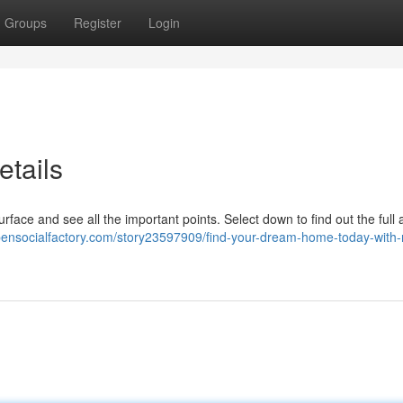
Groups
Register
Login
tails
rface and see all the important points. Select down to find out the full 
opensocialfactory.com/story23597909/find-your-dream-home-today-with