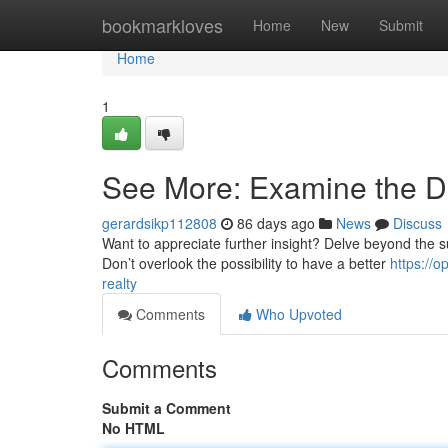
Home
bookmarkloves
Home
New
Submit
Home
1
See More: Examine the De
gerardsikp112808
86 days ago
News
Discuss
Want to appreciate further insight? Delve beyond the su
Don’t overlook the possibility to have a better
https://
realty
Comments
Who Upvoted
Comments
Submit a Comment
No HTML