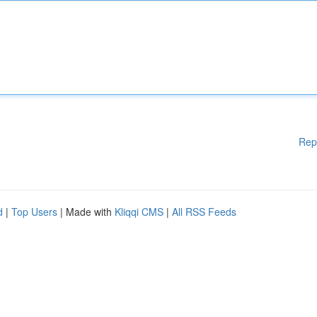
Rep
d
|
Top Users
| Made with
Kliqqi CMS
|
All RSS Feeds