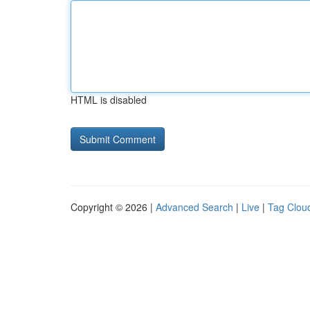
HTML is disabled
Copyright © 2026 |
Advanced Search
|
Live
|
Tag Clou