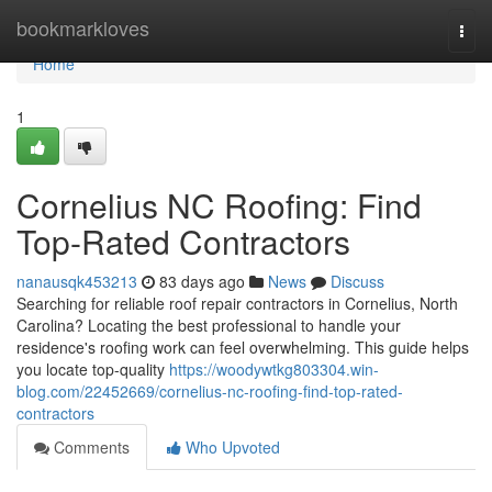
Home
bookmarkloves
Togg
navi
Home
1
Cornelius NC Roofing: Find
Top-Rated Contractors
nanausqk453213
83 days ago
News
Discuss
Searching for reliable roof repair contractors in Cornelius, North
Carolina? Locating the best professional to handle your
residence's roofing work can feel overwhelming. This guide helps
you locate top-quality
https://woodywtkg803304.win-
blog.com/22452669/cornelius-nc-roofing-find-top-rated-
contractors
Comments
Who Upvoted