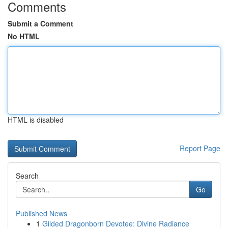
Comments
Submit a Comment
No HTML
HTML is disabled
Report Page
Search
Go
Published News
1
Gilded Dragonborn Devotee: Divine Radiance