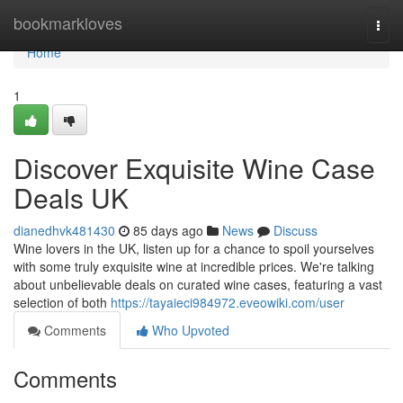
Home
bookmarkloves
Togg
navi
Home
1
Discover Exquisite Wine Case
Deals UK
dianedhvk481430
85 days ago
News
Discuss
Wine lovers in the UK, listen up for a chance to spoil yourselves
with some truly exquisite wine at incredible prices. We're talking
about unbelievable deals on curated wine cases, featuring a vast
selection of both
https://tayaieci984972.eveowiki.com/user
Comments
Who Upvoted
Comments