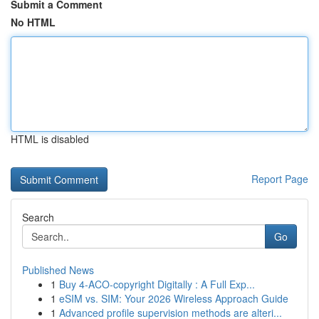
Submit a Comment
No HTML
HTML is disabled
Report Page
Search
Go
Published News
1
Buy 4-ACO-copyright Digitally : A Full Exp...
1
eSIM vs. SIM: Your 2026 Wireless Approach Guide
1
Advanced profile supervision methods are alteri...