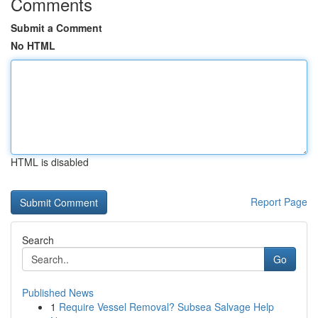
Comments
Submit a Comment
No HTML
HTML is disabled
Report Page
Search
Go
Published News
1
Require Vessel Removal? Subsea Salvage Help