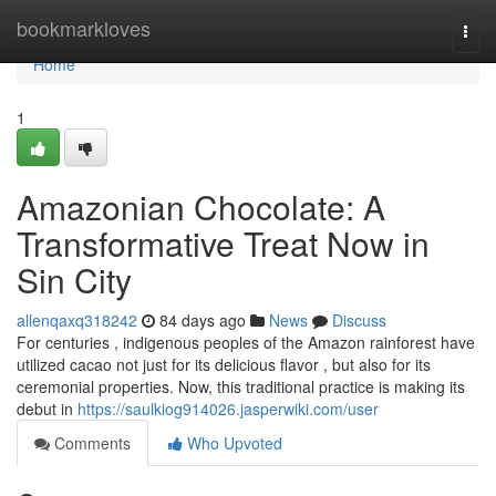
Home
bookmarkloves
Togg
navi
Home
1
Amazonian Chocolate: A
Transformative Treat Now in
Sin City
allenqaxq318242
84 days ago
News
Discuss
For centuries , indigenous peoples of the Amazon rainforest have
utilized cacao not just for its delicious flavor , but also for its
ceremonial properties. Now, this traditional practice is making its
debut in
https://saulkiog914026.jasperwiki.com/user
Comments
Who Upvoted