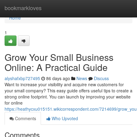
Home
bookmarkloves
Home
1
Grow Your Small Business
Online: A Practical Guide
alyshafxbp727495
86 days ago
News
Discuss
Want to increase your visibility and acquire new customers for
your small company? This easy guide offers useful tips to create a
strong online footprint. You can launch by improving your website
for online
https://heathycxu015151.wikicorrespondent.com/7214699/grow_you
Comments
Who Upvoted
Comments