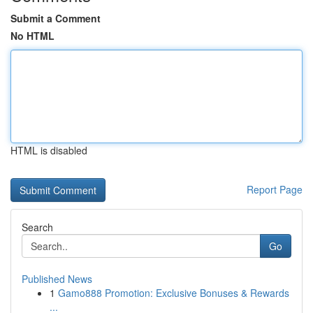
Submit a Comment
No HTML
HTML is disabled
Report Page
Search
Go
Published News
1
Gamo888 Promotion: Exclusive Bonuses & Rewards
...