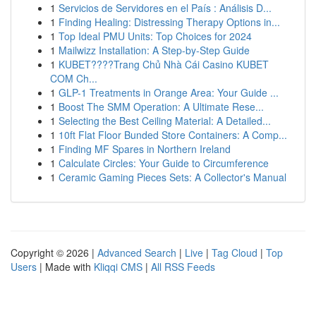
1
Servicios de Servidores en el País : Análisis D...
1
Finding Healing: Distressing Therapy Options in...
1
Top Ideal PMU Units: Top Choices for 2024
1
Mailwizz Installation: A Step-by-Step Guide
1
KUBET????️Trang Chủ Nhà Cái Casino KUBET
COM Ch...
1
GLP-1 Treatments in Orange Area: Your Guide ...
1
Boost The SMM Operation: A Ultimate Rese...
1
Selecting the Best Ceiling Material: A Detailed...
1
10ft Flat Floor Bunded Store Containers: A Comp...
1
Finding MF Spares in Northern Ireland
1
Calculate Circles: Your Guide to Circumference
1
Ceramic Gaming Pieces Sets: A Collector's Manual
Copyright © 2026 |
Advanced Search
|
Live
|
Tag Cloud
|
Top
Users
| Made with
Kliqqi CMS
|
All RSS Feeds