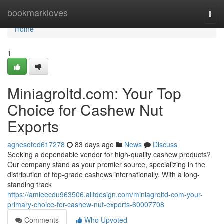
Home
bookmarkloves
Togg
navi
Home
1
Miniagroltd.com: Your Top
Choice for Cashew Nut
Exports
agnesoted617278
83 days ago
News
Discuss
Seeking a dependable vendor for high-quality cashew products?
Our company stand as your premier source, specializing in the
distribution of top-grade cashews internationally. With a long-
standing track
https://amieecdu963506.alltdesign.com/miniagroltd-com-your-
primary-choice-for-cashew-nut-exports-60007708
Comments
Who Upvoted