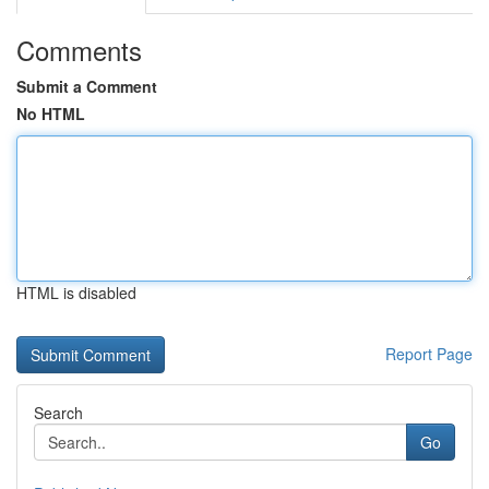
Comments
Submit a Comment
No HTML
HTML is disabled
Report Page
Search
Go