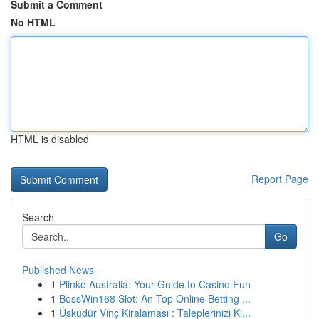
Submit a Comment
No HTML
HTML is disabled
Report Page
Search
Go
Published News
1
Plinko Australia: Your Guide to Casino Fun
1
BossWin168 Slot: An Top Online Betting ...
1
Üsküdür Vinç Kiralaması : Taleplerinizi Ki...