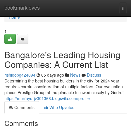
Home
bookmarkloves
Togg
navi
Home
1
Bangalore's Leading Housing
Companies: A Current List
rishiqopg424094
85 days ago
News
Discuss
Determining the best housing builders in the city for 2024 year
requires careful consideration of multiple factors. Our evaluation
places Prestige Group at the pinnacle followed closely by Godrej
https://murrayurjv301368.blogsvila.com/profile
Comments
Who Upvoted
Comments