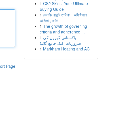
1
CS2 Skins: Your Ultimate
Buying Guide
1
ভেলকি এজেন্ট তালিকা : অফিসিয়াল
তালিকা , জাতি
1
The growth of governing
criteria and adherence ...
1
پاکستانی گھروں کی
ضروریات: ایک جامع گائیڈ
1
Markham Heating and AC
ort Page