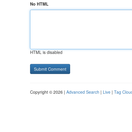
No HTML
HTML is disabled
Copyright © 2026 |
Advanced Search
|
Live
|
Tag Clou