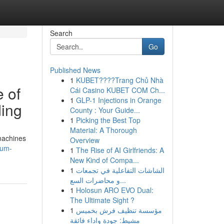
Search
Go
Published News
1
KUBET????️Trang Chủ Nhà
 of
Cái Casino KUBET COM Ch...
1
GLP-1 Injections in Orange
ding
County : Your Guide...
1
Picking the Best Top
Material: A Thorough
machines
Overview
tum-
1
The Rise of AI Girlfriends: A
New Kind of Compa...
1
الشاشات التفاعلية في تجمعات
و محاضرات السع...
1
Holosun ARO EVO Dual:
The Ultimate Sight ?
1
مؤسسة تنظيف فرش بخميس
مشيط: جودة واداء فائقة