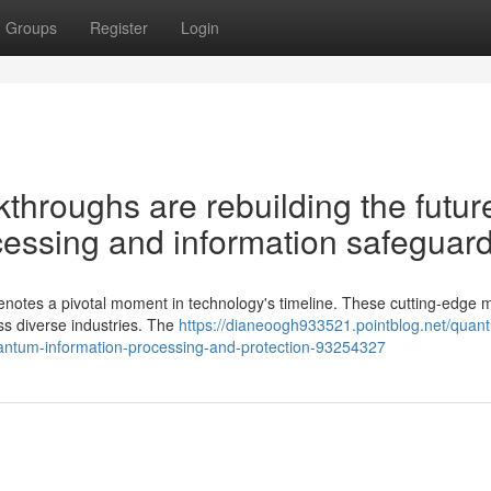
Groups
Register
Login
hroughs are rebuilding the future
essing and information safeguar
enotes a pivotal moment in technology's timeline. These cutting-edge 
ss diverse industries. The
https://dianeoogh933521.pointblog.net/quan
uantum-information-processing-and-protection-93254327