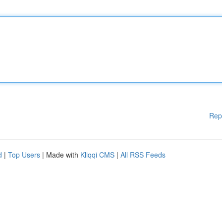
Rep
d
|
Top Users
| Made with
Kliqqi CMS
|
All RSS Feeds