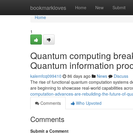
Home
bookmarkloves
Home
New
Submit
Home
1
Quantum computing breakt
Quantum information proc
kalemfcq099410
86 days ago
News
Discuss
The rise of functional quantum computation systems d
are beginning to showcase real-world capabilities acro
computation-advances-are-rebuilding-the-future-of-q
Comments
Who Upvoted
Comments
Submit a Comment