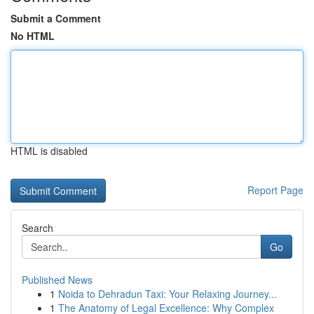
Submit a Comment
No HTML
HTML is disabled
Report Page
Search
Go
Published News
1
Noida to Dehradun Taxi: Your Relaxing Journey...
1
The Anatomy of Legal Excellence: Why Complex