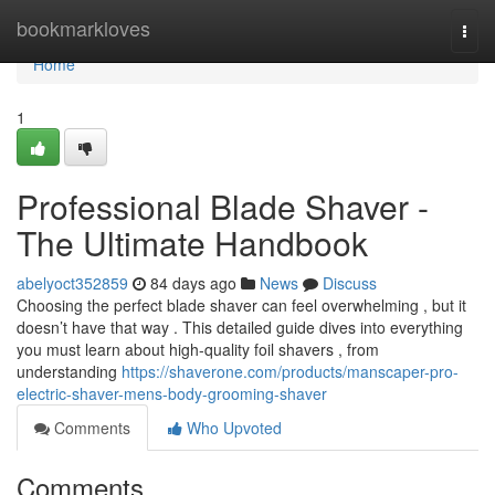
Home
bookmarkloves
Togg
navi
Home
1
Professional Blade Shaver -
The Ultimate Handbook
abelyoct352859
84 days ago
News
Discuss
Choosing the perfect blade shaver can feel overwhelming , but it
doesn’t have that way . This detailed guide dives into everything
you must learn about high-quality foil shavers , from
understanding
https://shaverone.com/products/manscaper-pro-
electric-shaver-mens-body-grooming-shaver
Comments
Who Upvoted
Comments