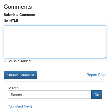
Comments
Submit a Comment
No HTML
HTML is disabled
Report Page
Search
Go
Published News