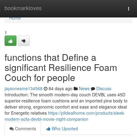
Home
bookmarkloves
Togg
navi
Home
1
functions that Define a
significant Resilience Foam
Couch for people
jaysonesme134568
84 days ago
News
Discuss
Introduction: The smooth modern-day couch DEVBL uses 45D
superior-resilience foam cushions and an imported pine body to
deliver strong, ergonomic comfort and ease and elegance ideal
for Energetic relatives
https://pfidealhome.com/products/sleek-
modern-sofa-devbl-movie-night-companion
Comments
Who Upvoted