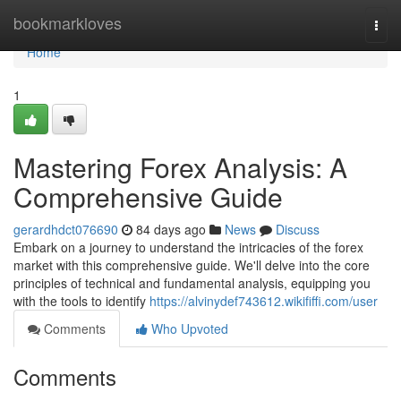
Home
bookmarkloves
Togg
navi
Home
1
Mastering Forex Analysis: A
Comprehensive Guide
gerardhdct076690
84 days ago
News
Discuss
Embark on a journey to understand the intricacies of the forex
market with this comprehensive guide. We'll delve into the core
principles of technical and fundamental analysis, equipping you
with the tools to identify
https://alvinydef743612.wikififfi.com/user
Comments
Who Upvoted
Comments