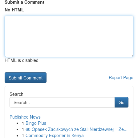
Submit a Comment
No HTML
HTML is disabled
Report Page
Search
Go
Published News
1
Bingo Plus
1
60 Opasek Zaciskowych ze Stali Nierdzewnej – Ze...
1
Commodity Exporter in Kenya