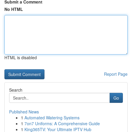
Submit a Comment
No HTML
HTML is disabled
Report Page
Search
Go
Published News
1
Automated Watering Systems
1
7on7 Uniforms: A Comprehensive Guide
1
King365TV: Your Ultimate IPTV Hub