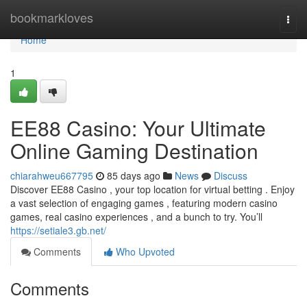
Home
bookmarkloves
Togg
navi
Home
1
EE88 Casino: Your Ultimate
Online Gaming Destination
chiarahweu667795
85 days ago
News
Discuss
Discover EE88 Casino , your top location for virtual betting . Enjoy
a vast selection of engaging games , featuring modern casino
games, real casino experiences , and a bunch to try. You’ll
https://setiale3.gb.net/
Comments
Who Upvoted
Comments