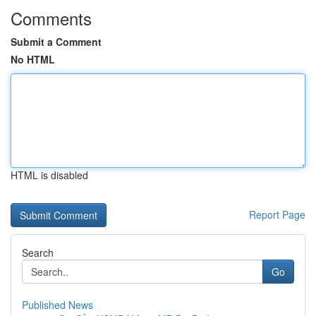
Comments
Submit a Comment
No HTML
HTML is disabled
Report Page
Search
Go
Published News