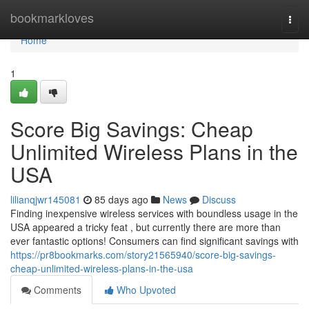
Home
bookmarkloves
Togg
navi
Home
1
Score Big Savings: Cheap
Unlimited Wireless Plans in the
USA
lilianqjwr145081
85 days ago
News
Discuss
Finding inexpensive wireless services with boundless usage in the
USA appeared a tricky feat , but currently there are more than
ever fantastic options! Consumers can find significant savings with
https://pr8bookmarks.com/story21565940/score-big-savings-
cheap-unlimited-wireless-plans-in-the-usa
Comments
Who Upvoted