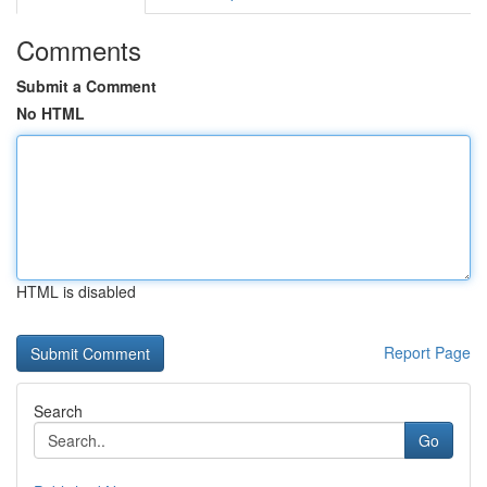
Comments
Submit a Comment
No HTML
HTML is disabled
Report Page
Search
Go