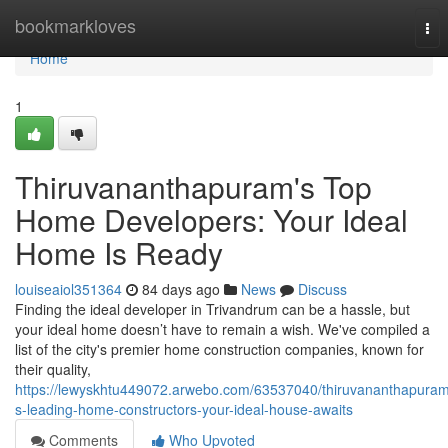
Home
bookmarkloves
Tog
nav
Home
1
Thiruvananthapuram's Top
Home Developers: Your Ideal
Home Is Ready
louiseaiol351364
84 days ago
News
Discuss
Finding the ideal developer in Trivandrum can be a hassle, but
your ideal home doesn’t have to remain a wish. We've compiled a
list of the city's premier home construction companies, known for
their quality,
https://lewyskhtu449072.arwebo.com/63537040/thiruvananthapura
s-leading-home-constructors-your-ideal-house-awaits
Comments
Who Upvoted