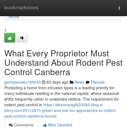
Home
bookmarkloves
Togg
navi
Home
1
What Every Proprietor Must
Understand About Rodent Pest
Control Canberra
georgiauxwu199433
83 days ago
News
Discuss
Protecting a home from intrusive types is a leading priority for
many individuals residing in the national capital, where seasonal
shifts frequently usher in unwanted visitors. The requirement for
rodent pest control in
https://deaconpsgl623083.blog-a-
story.com/23112971/green-and-low-tox-approaches-to-rodent-
pest-control-canberra-homes
Comments
Who Upvoted