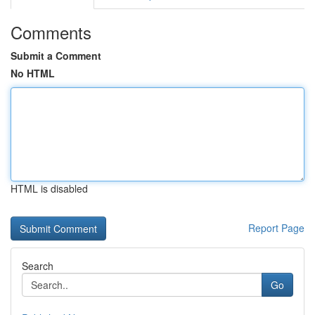
Comments
Submit a Comment
No HTML
HTML is disabled
Report Page
Search
Go