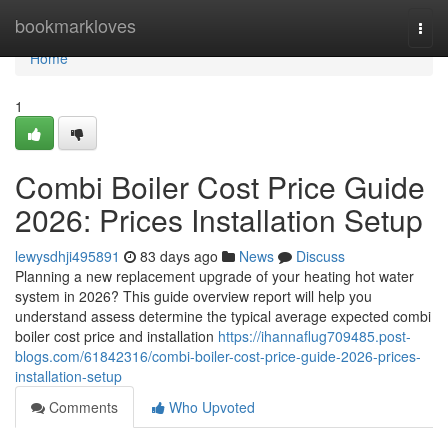
Home
bookmarkloves
Togg
navi
Home
1
Combi Boiler Cost Price Guide
2026: Prices Installation Setup
lewysdhji495891
83 days ago
News
Discuss
Planning a new replacement upgrade of your heating hot water
system in 2026? This guide overview report will help you
understand assess determine the typical average expected combi
boiler cost price and installation
https://ihannaflug709485.post-
blogs.com/61842316/combi-boiler-cost-price-guide-2026-prices-
installation-setup
Comments
Who Upvoted