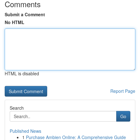
Comments
Submit a Comment
No HTML
HTML is disabled
Report Page
Search
Go
Published News
1
Purchase Ambien Online: A Comprehensive Guide