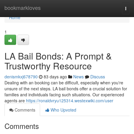
Home
bookmarkloves
Togg
navi
Home
1
LA Bail Bonds: A Prompt &
Trustworthy Resource
denismkxj678790
83 days ago
News
Discuss
Dealing with an booking can be difficult, especially when you're
unsure of the next steps. LA bail bonds offer a crucial solution for
families and individuals facing such situations. Our experienced
agents are
https://ronaldvryu125314.westexwiki.com/user
Comments
Who Upvoted
Comments