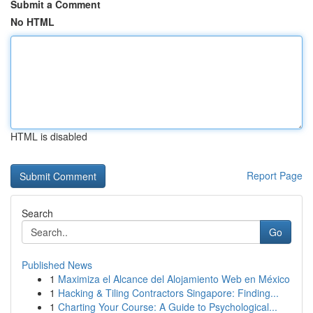
Submit a Comment
No HTML
HTML is disabled
Report Page
Search
Go
Published News
1
Maximiza el Alcance del Alojamiento Web en México
1
Hacking & Tiling Contractors Singapore: Finding...
1
Charting Your Course: A Guide to Psychological...