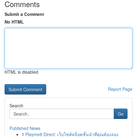
Comments
Submit a Comment
No HTML
HTML is disabled
Report Page
Search
Go
Published News
1
Playme8 Direct: เว็บไซต์สล็อตชั้นนำที่คุณต้องลอง