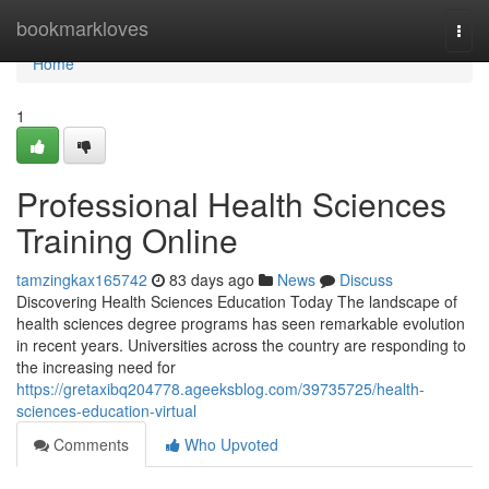
Home
bookmarkloves
Togg
navi
Home
1
Professional Health Sciences
Training Online
tamzingkax165742
83 days ago
News
Discuss
Discovering Health Sciences Education Today The landscape of
health sciences degree programs has seen remarkable evolution
in recent years. Universities across the country are responding to
the increasing need for
https://gretaxibq204778.ageeksblog.com/39735725/health-
sciences-education-virtual
Comments
Who Upvoted