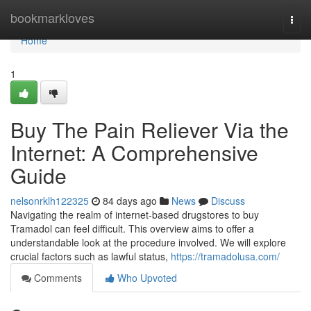
Home
bookmarkloves
Togg
navi
Home
1
Buy The Pain Reliever Via the
Internet: A Comprehensive
Guide
nelsonrklh122325
84 days ago
News
Discuss
Navigating the realm of internet-based drugstores to buy
Tramadol can feel difficult. This overview aims to offer a
understandable look at the procedure involved. We will explore
crucial factors such as lawful status,
https://tramadolusa.com/
Comments
Who Upvoted