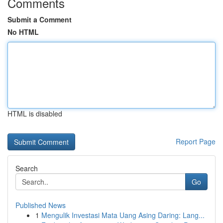
Comments
Submit a Comment
No HTML
HTML is disabled
Report Page
Search
Go
Published News
1
Mengulik Investasi Mata Uang Asing Daring: Lang...