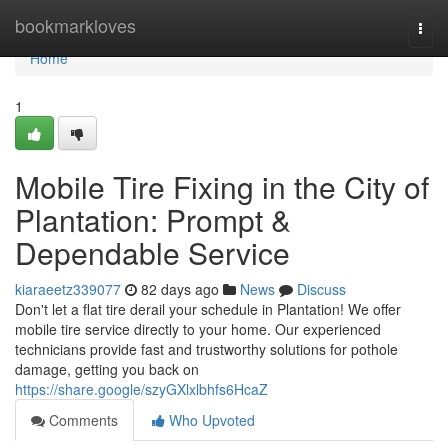
Home
bookmarkloves
Togg
navi
Home
1
Mobile Tire Fixing in the City of
Plantation: Prompt &
Dependable Service
kiaraeetz339077
82 days ago
News
Discuss
Don't let a flat tire derail your schedule in Plantation! We offer
mobile tire service directly to your home. Our experienced
technicians provide fast and trustworthy solutions for pothole
damage, getting you back on
https://share.google/szyGXlxlbhfs6HcaZ
Comments
Who Upvoted