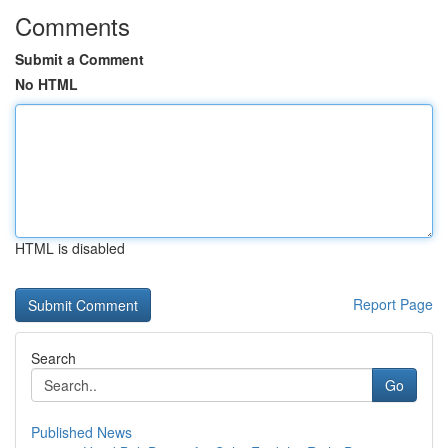
Comments
Submit a Comment
No HTML
HTML is disabled
Report Page
Search
Go
Published News