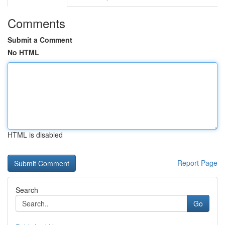
Comments
Submit a Comment
No HTML
HTML is disabled
Report Page
Search
Go