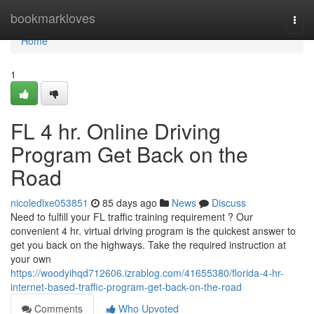
Home
bookmarkloves
Togg
navi
Home
1
FL 4 hr. Online Driving
Program Get Back on the
Road
nicoledlxe053851
85 days ago
News
Discuss
Need to fulfill your FL traffic training requirement ? Our
convenient 4 hr. virtual driving program is the quickest answer to
get you back on the highways. Take the required instruction at
your own
https://woodyihqd712606.izrablog.com/41655380/florida-4-hr-
internet-based-traffic-program-get-back-on-the-road
Comments
Who Upvoted