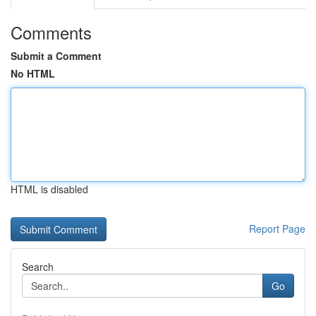
Comments
Submit a Comment
No HTML
HTML is disabled
Report Page
Search
Go