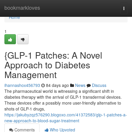
Home
bookmarkloves
Togg
navi
Home
1
{GLP-1 Patches: A Novel
Approach to Diabetes
Management
ihannashox456793
84 days ago
News
Discuss
The pharmaceutical world is witnessing a significant shift in
diabetes therapy with the arrival of GLP-1 transdermal devices.
These devices offer a possibly more user-friendly alternative to
shots of GLP-1 drugs,
https://jakubyzqz576290.blogoxo.com/41372583/glp-1-patches-a-
new-approach-to-blood-sugar-treatment
Comments
Who Upvoted