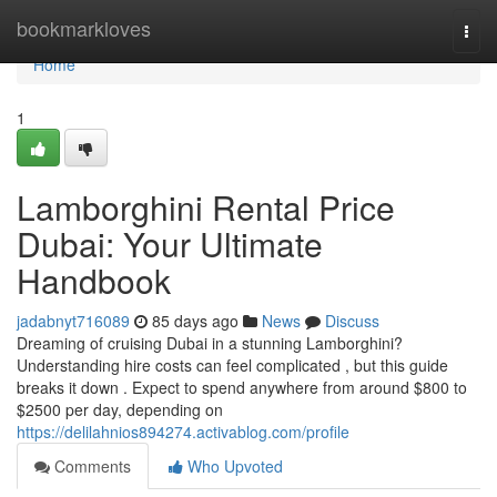
Home
bookmarkloves
Togg
navi
Home
1
Lamborghini Rental Price
Dubai: Your Ultimate
Handbook
jadabnyt716089
85 days ago
News
Discuss
Dreaming of cruising Dubai in a stunning Lamborghini?
Understanding hire costs can feel complicated , but this guide
breaks it down . Expect to spend anywhere from around $800 to
$2500 per day, depending on
https://delilahnios894274.activablog.com/profile
Comments
Who Upvoted