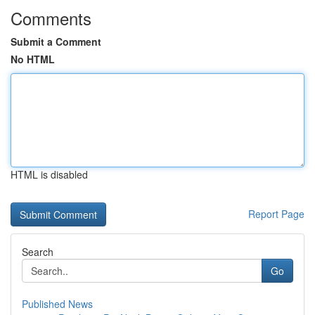
Comments
Submit a Comment
No HTML
HTML is disabled
Report Page
Search
Go
Published News